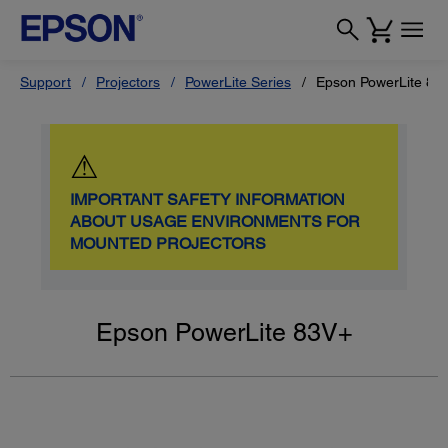
Support
Projectors
PowerLite Series
Epson PowerLite 83
⚠
IMPORTANT SAFETY INFORMATION
ABOUT USAGE ENVIRONMENTS FOR
MOUNTED PROJECTORS
Epson PowerLite 83V+