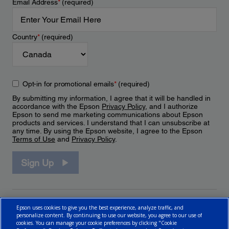
Email Address
*
(required)
Country
*
(required)
Opt-in for promotional emails
*
(required)
By submitting my information, I agree that it will be handled in
accordance with the Epson
Privacy Policy
, and I authorize
Epson to send me marketing communications about Epson
products and services. I understand that I can unsubscribe at
any time. By using the Epson website, I agree to the Epson
Terms of Use
and
Privacy Policy
.
Sign Up
Epson uses cookies to give you the best experience, analyze traffic, and
personalize content. By continuing to use our website, you agree to our use of
cookies. You can manage your cookie preferences by clicking "Cookie