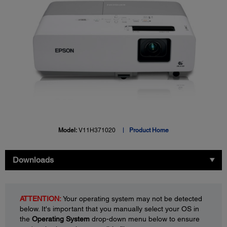
Model:
V11H371020
Product Home
Downloads
ATTENTION:
Your operating system may not be detected
below. It's important that you manually select your OS in
the
Operating System
drop-down menu below to ensure