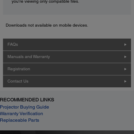
you're viewing only compatible files.
Downloads not available on mobile devices.
FAQs
Manuals and Warranty
Registration
Contact Us
RECOMMENDED LINKS
Projector Buying Guide
Warranty Verification
Replaceable Parts