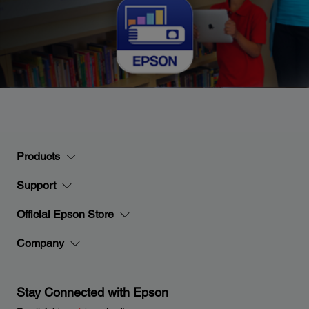
Products
Support
Official Epson Store
Company
Stay Connected with Epson