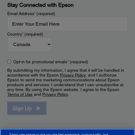
Stay Connected with Epson
Email Address
*
(required)
Country
*
(required)
Opt-in for promotional emails
*
(required)
By submitting my information, I agree that it will be handled in
accordance with the Epson
Privacy Policy
, and I authorize
Epson to send me marketing communications about Epson
products and services. I understand that I can unsubscribe at
any time. By using the Epson website, I agree to the Epson
Terms of Use
and
Privacy Policy
.
Sign Up
Epson uses cookies to give you the best experience, analyze traffic, and