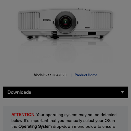
Model:
V11H347020
Product Home
Downloads
ATTENTION:
Your operating system may not be detected
below. It's important that you manually select your OS in
the
Operating System
drop-down menu below to ensure