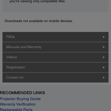
you're viewing only compatible files.
Downloads not available on mobile devices.
FAQs
Manuals and Warranty
Videos
Registration
Contact Us
RECOMMENDED LINKS
Projector Buying Guide
Warranty Verification
Replaceable Parts