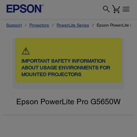
Support
Projectors
PowerLite Series
Epson PowerLite P
⚠
IMPORTANT SAFETY INFORMATION
ABOUT USAGE ENVIRONMENTS FOR
MOUNTED PROJECTORS
Epson PowerLite Pro G5650W