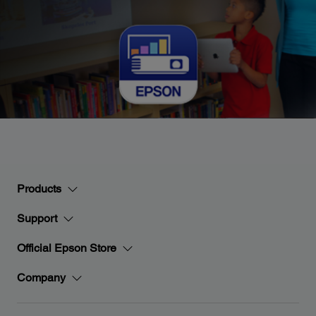
Products
Support
Official Epson Store
Company