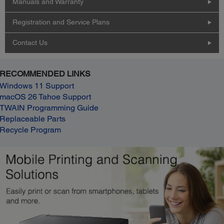
Manuals and Warranty
Registration and Service Plans
Contact Us
RECOMMENDED LINKS
Windows 11 Support
macOS 26 Tahoe Support
TWAIN Programming Guide
Replaceable Parts
Recycle Program