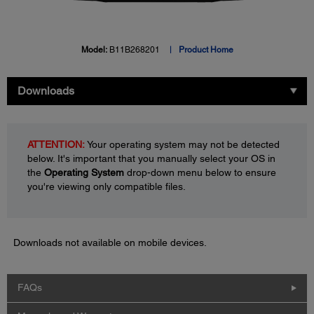
Model:
B11B268201
Product Home
Downloads
ATTENTION:
Your operating system may not be detected
below. It's important that you manually select your OS in
the
Operating System
drop-down menu below to ensure
you're viewing only compatible files.
Downloads not available on mobile devices.
FAQs