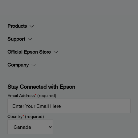
Products
Support
Official Epson Store
Company
Stay Connected with Epson
Email Address
*
(required)
Country
*
(required)