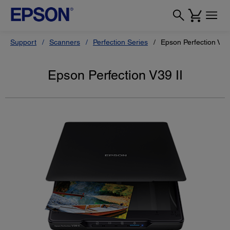
Support
Scanners
Perfection Series
Epson Perfection V39 
Epson Perfection V39 II