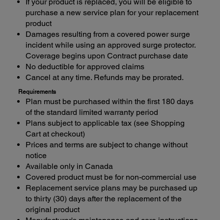
If your product is replaced, you will be eligible to
purchase a new service plan for your replacement
product
Damages resulting from a covered power surge
incident while using an approved surge protector.
Coverage begins upon Contract purchase date
No deductible for approved claims
Cancel at any time. Refunds may be prorated.
Requirements
Plan must be purchased within the first 180 days
of the standard limited warranty period
Plans subject to applicable tax (see Shopping
Cart at checkout)
Prices and terms are subject to change without
notice
Available only in Canada
Covered product must be for non-commercial use
Replacement service plans may be purchased up
to thirty (30) days after the replacement of the
original product