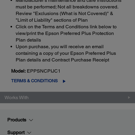
Manufacturer's maintenance and care instructions
must be performed; Not all breakdowns covered.
Review "Exclusions (What is Not Covered)" &
"Limit of Liability" sections of Plan
Click on the Terms and Conditions link below to
view/print the Epson Preferred Plus Protection
Plan details
Upon purchase, you will receive an email
containing a copy of your Epson Preferred Plus
Plan details and Contract Purchase Receipt
Model:
EPPSNCPIJC1
TERMS & CONDITIONS
Works With
Products
Support