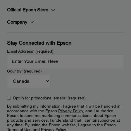
Official Epson Store
Company
Stay Connected with Epson
Email Address
*
(required)
Country
*
(required)
Opt-in for promotional emails
*
(required)
By submitting my information, I agree that it will be handled in
accordance with the Epson
Privacy Policy
, and I authorize
Epson to send me marketing communications about Epson
products and services. I understand that I can unsubscribe at
any time. By using the Epson website, I agree to the Epson
Terms of Use
and
Privacy Policy
.