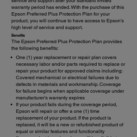
service and support after your standard limited
warranty period has ended. With the purchase of this
Epson Preferred Plus Protection Plan for your
product, you will continue to have access to Epson's
high level of service and support.
Benefits
The Epson Preferred Plus Protection Plan provides
the following benefits:
One (1) year replacement or repair plan covers
necessary labor and/or parts required to replace or
repair your product for approved claims including:
Covered mechanical or electrical failures due to
defects in materials and workmanship. Coverage
for failure begins when applicable coverage under
manufacturer's warranty expires
If your product fails during the coverage period,
Epson will repair or offer a one (1) time
replacement of your product. If the product is
replaced, it will be a new or refurbished product of
equal or similar features and functionality