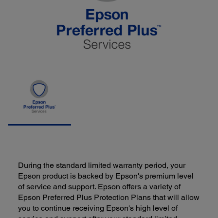
During the standard limited warranty period, your
Epson product is backed by Epson's premium level
of service and support. Epson offers a variety of
Epson Preferred Plus Protection Plans that will allow
you to continue receiving Epson's high level of