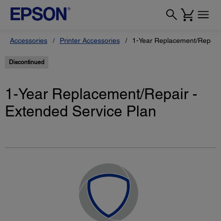
Accessories
Printer Accessories
1-Year Replacement/Repair 
Discontinued
1-Year Replacement/Repair -
Extended Service Plan