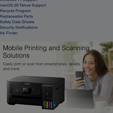
macOS 26 Tahoe Support
Recycle Program
Replaceable Parts
Safety Data Sheets
Security Notifications
Ink Finder