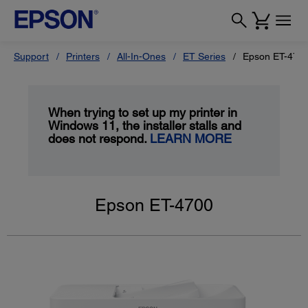
Support
Printers
All-In-Ones
ET Series
Epson ET-470
When trying to set up my printer in
Windows 11, the installer stalls and
does not respond.
LEARN MORE
Epson ET-4700