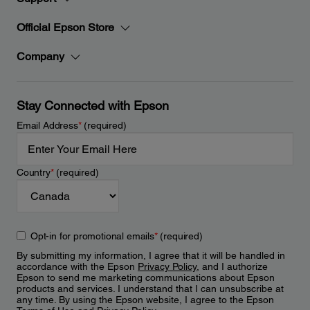
Official Epson Store
Company
Stay Connected with Epson
Email Address
*
(required)
Country
*
(required)
Opt-in for promotional emails
*
(required)
By submitting my information, I agree that it will be handled in
accordance with the Epson
Privacy Policy
, and I authorize
Epson to send me marketing communications about Epson
products and services. I understand that I can unsubscribe at
any time. By using the Epson website, I agree to the Epson