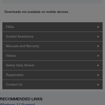
Downloads not available on mobile devices.
FAQs
Guided Assistance
Manuals and Warranty
Videos
Safety Data Sheets
Registration
Contact Us
RECOMMENDED LINKS
Windows 11 Support