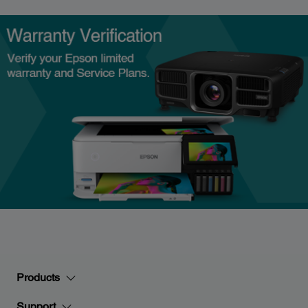
Products
Support