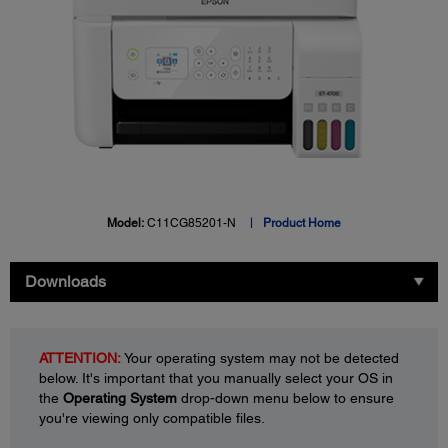
Model:
C11CG85201-N
Product Home
Downloads
ATTENTION:
Your operating system may not be detected
below. It's important that you manually select your OS in
the
Operating System
drop-down menu below to ensure
you're viewing only compatible files.