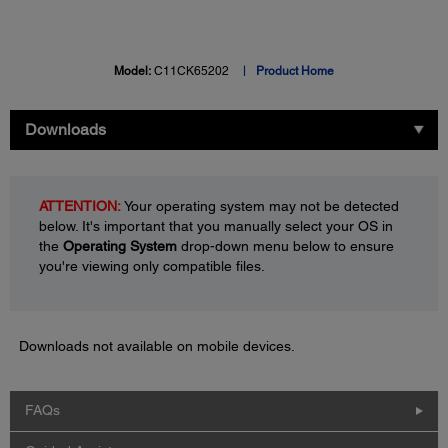
Model:
C11CK65202
Product Home
Downloads
ATTENTION:
Your operating system may not be detected
below. It's important that you manually select your OS in
the
Operating System
drop-down menu below to ensure
you're viewing only compatible files.
Downloads not available on mobile devices.
FAQs