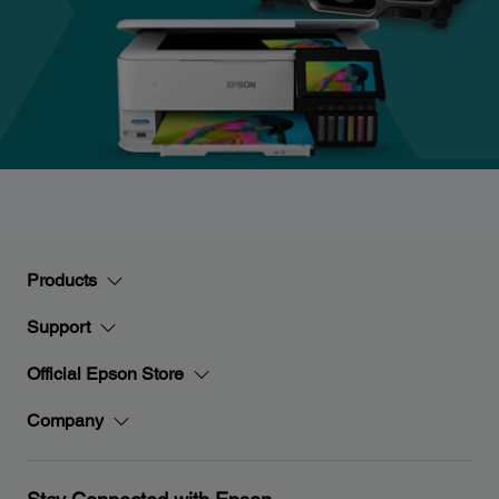
Products
Support
Official Epson Store
Company