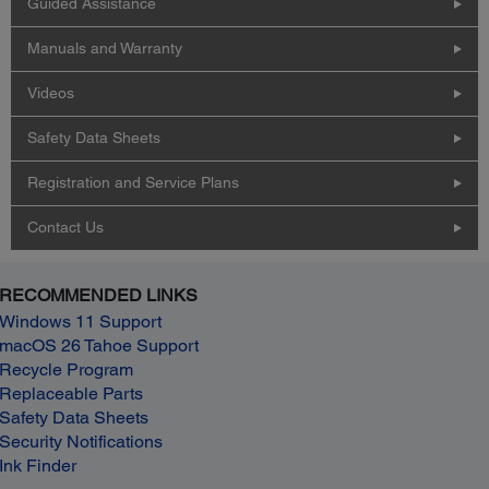
Guided Assistance
Manuals and Warranty
Videos
Safety Data Sheets
Registration and Service Plans
Contact Us
RECOMMENDED LINKS
Windows 11 Support
macOS 26 Tahoe Support
Recycle Program
Replaceable Parts
Safety Data Sheets
Security Notifications
Ink Finder