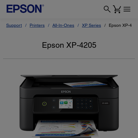
Support
Printers
All-In-Ones
XP Series
Epson XP-420
Epson XP-4205