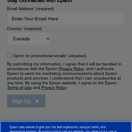
Stay Connected with Epson
Email Address
*
(required)
Country
*
(required)
Opt-in for promotional emails
*
(required)
By submitting my information, I agree that it will be handled in
accordance with the Epson
Privacy Policy
, and I authorize
Epson to send me marketing communications about Epson
products and services. I understand that I can unsubscribe at
any time. By using the Epson website, I agree to the Epson
Terms of Use
and
Privacy Policy
.
Sign Up
Epson uses cookies to give you the best experience, analyze traffic, and
personalize content. By continuing to use our website, you agree to our use of