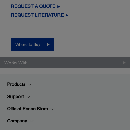
REQUEST A QUOTE ►
REQUEST LITERATURE ►
Where to Buy
Works With
Products
Support
Official Epson Store
Company