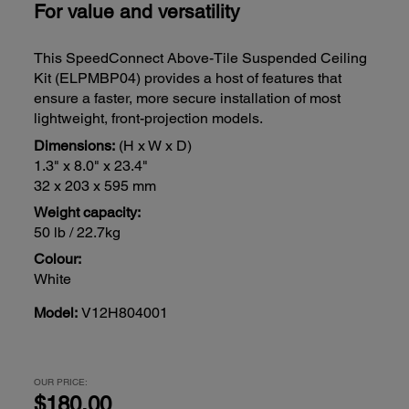
For value and versatility
This SpeedConnect Above-Tile Suspended Ceiling
Kit (ELPMBP04) provides a host of features that
ensure a faster, more secure installation of most
lightweight, front-projection models.
Dimensions:
(H x W x D)
1.3" x 8.0" x 23.4"
32 x 203 x 595 mm
Weight capacity:
50 lb / 22.7kg
Colour:
White
Model:
V12H804001
OUR PRICE:
$180.00