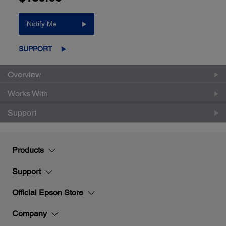
Notify Me
SUPPORT
Overview
Works With
Support
Products
Support
Official Epson Store
Company