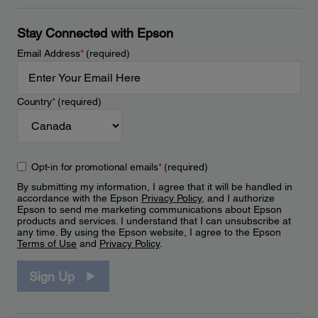
Stay Connected with Epson
Email Address
*
(required)
Country
*
(required)
Opt-in for promotional emails
*
(required)
By submitting my information, I agree that it will be handled in
accordance with the Epson
Privacy Policy
, and I authorize
Epson to send me marketing communications about Epson
products and services. I understand that I can unsubscribe at
any time. By using the Epson website, I agree to the Epson
Terms of Use
and
Privacy Policy
.
Sign Up