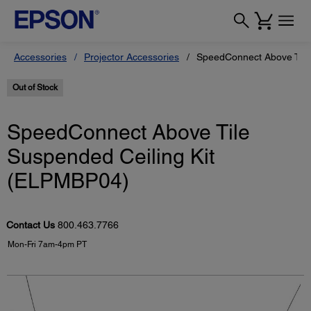
Accessories
Projector Accessories
SpeedConnect Above Tile
Out of Stock
SpeedConnect Above Tile
Suspended Ceiling Kit
(ELPMBP04)
Contact Us
800.463.7766
Mon-Fri 7am-4pm PT