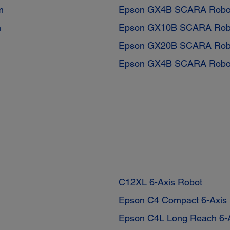
m
Epson GX4B SCARA Robo
m
Epson GX10B SCARA Rob
Epson GX20B SCARA Rob
Epson GX4B SCARA Robo
C12XL 6-Axis Robot
Epson C4 Compact 6-Axis
Epson C4L Long Reach 6-