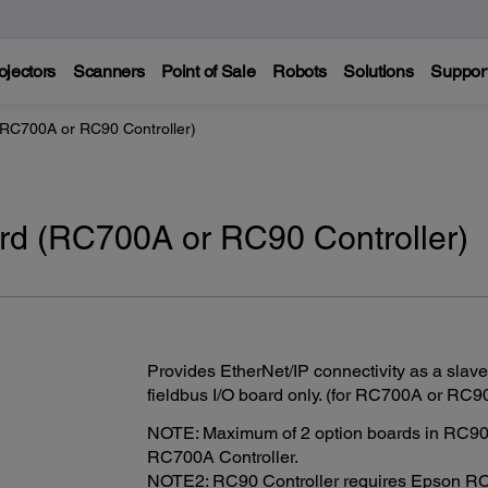
ojectors
Scanners
Point of Sale
Robots
Solutions
Suppor
(RC700A or RC90 Controller)
ard (RC700A or RC90 Controller)
Provides EtherNet/IP connectivity as a slave
fieldbus I/O board only. (for RC700A or RC90
NOTE: Maximum of 2 option boards in RC90 C
RC700A Controller.
NOTE2: RC90 Controller requires Epson RC+ 