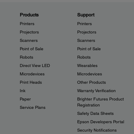
Products
Support
Printers
Printers
Projectors
Projectors
Scanners
Scanners
Point of Sale
Point of Sale
Robots
Robots
Direct View LED
Wearables
Microdevices
Microdevices
Print Heads
Other Products
Ink
Warranty Verification
Paper
Brighter Futures Product
Registration
Service Plans
Safety Data Sheets
Epson Developers Portal
Security Notifications