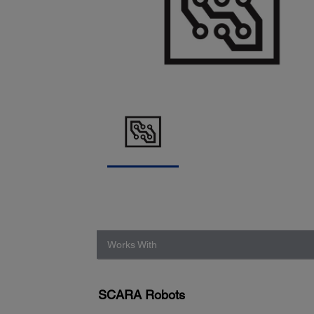
Works With
SCARA Robots