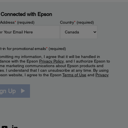
 Connected with Epson
 Address
*
(required)
Country
*
(required)
t-in for promotional emails
*
(required)
mitting my information, I agree that it will be handled in
dance with the Epson
Privacy Policy
, and I authorize Epson to
me marketing communications about Epson products and
es. I understand that I can unsubscribe at any time. By using
pson website, I agree to the Epson
Terms of Use
and
Privacy
.
ign Up