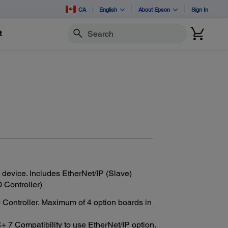
CA
English
About Epson
Sign In
t
Search
 device. Includes EtherNet/IP (Slave)
 Controller)
ontroller. Maximum of 4 option boards in
7 Compatibility to use EtherNet/IP option.