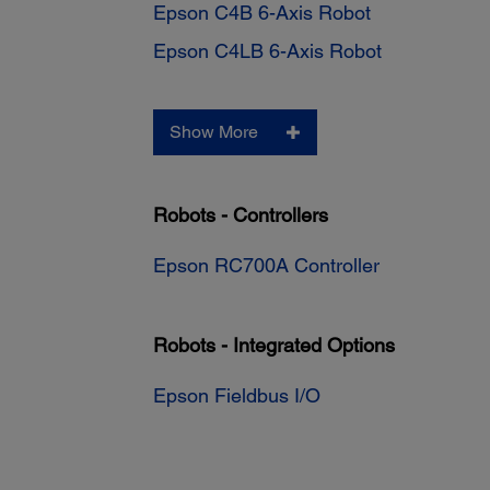
Epson C4B 6-Axis Robot
Epson C4LB 6-Axis Robot
Show More
Robots - Controllers
Epson RC700A Controller
Robots - Integrated Options
Epson Fieldbus I/O