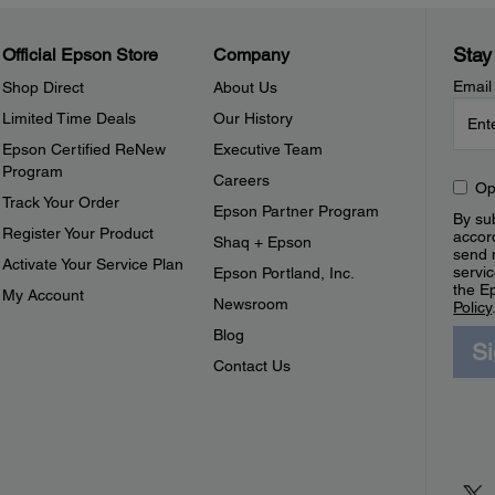
Stay
Official Epson Store
Company
Email
Shop Direct
About Us
Limited Time Deals
Our History
Epson Certified ReNew
Executive Team
Program
Careers
Op
Track Your Order
Epson Partner Program
By sub
Register Your Product
accor
Shaq + Epson
send 
Activate Your Service Plan
servic
Epson Portland, Inc.
the E
My Account
Newsroom
Policy
Blog
S
Contact Us