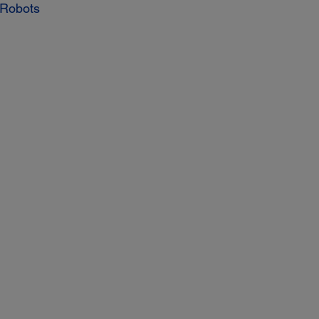
 Robots