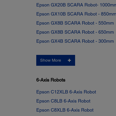
Epson GX20B SCARA Robot- 1000m
Epson GX10B SCARA Robot - 850m
Epson GX8B SCARA Robot - 550mm
Epson GX8B SCARA Robot - 650mm
Epson GX4B SCARA Robot - 300mm
Show More
6-Axis Robots
Epson C12XLB 6-Axis Robot
Epson C8LB 6-Axis Robot
Epson C8XLB 6-Axis Robot