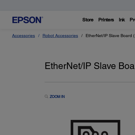
Store
Printers
Ink
Pr
Accessories
Robot Accessories
EtherNet/IP Slave Board 
EtherNet/IP Slave Bo
ZOOM IN