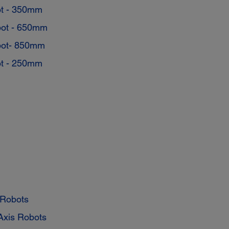
t - 350mm
ot - 650mm
ot- 850mm
t - 250mm
 Robots
Axis Robots