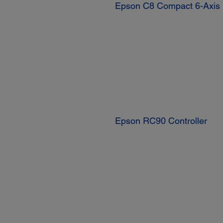
Epson C8 Compact 6-Axis
Epson RC90 Controller