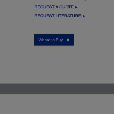
REQUEST A QUOTE ►
REQUEST LITERATURE ►
Where to Buy