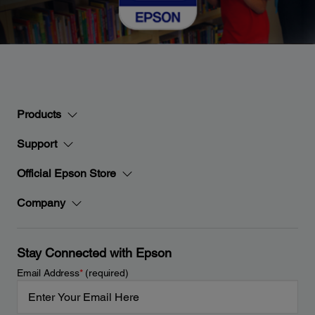
Products
Support
Official Epson Store
Company
Stay Connected with Epson
Email Address
*
(required)