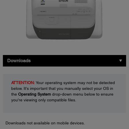
Downloads
ATTENTION:
Your operating system may not be detected
below. It's important that you manually select your OS in
the
Operating System
drop-down menu below to ensure
you're viewing only compatible files.
Downloads not available on mobile devices.