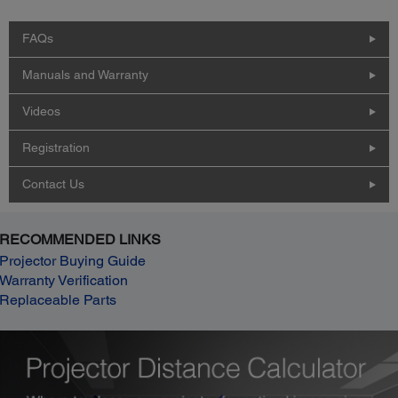
FAQs
Manuals and Warranty
Videos
Registration
Contact Us
RECOMMENDED LINKS
Projector Buying Guide
Warranty Verification
Replaceable Parts