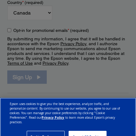
Country
*
(required)
Opt-in for promotional emails
*
(required)
By submitting my information, I agree that it will be handled in
accordance with the Epson
Privacy Policy
, and I authorize
Epson to send me marketing communications about Epson
products and services. I understand that I can unsubscribe at
any time. By using the Epson website, I agree to the Epson
Terms of Use
and
Privacy Policy
.
Sign Up
Epson uses cookies to give you the best experience, analyze traffic, and
personalize content. By continuing to use our website, you agree to our use of
cookies. You can manage your cookie preferences by clicking "Cookie
Preferences". Read our
Privacy Policy
to learn more about Epson’s privacy
practices.
© 2026 Epson Canada, Limited.
Terms of Use
Cookie Policy
Cookie Settings
Privacy Policy
CA Modern Slavery Act