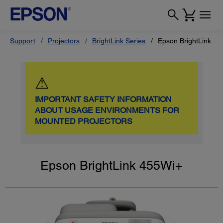
Support
Projectors
BrightLink Series
Epson BrightLink 4
⚠
IMPORTANT SAFETY INFORMATION
ABOUT USAGE ENVIRONMENTS FOR
MOUNTED PROJECTORS
Epson BrightLink 455Wi+