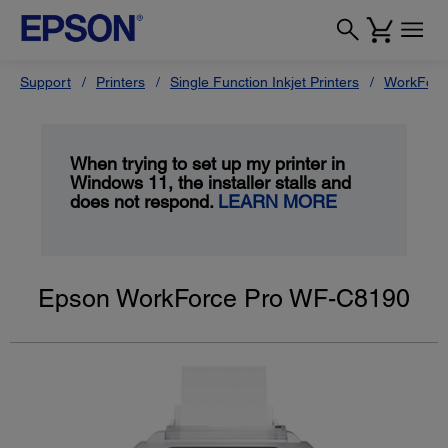
Support
Printers
Single Function Inkjet Printers
WorkForc
When trying to set up my printer in
Windows 11, the installer stalls and
does not respond.
LEARN MORE
Epson WorkForce Pro WF-C8190