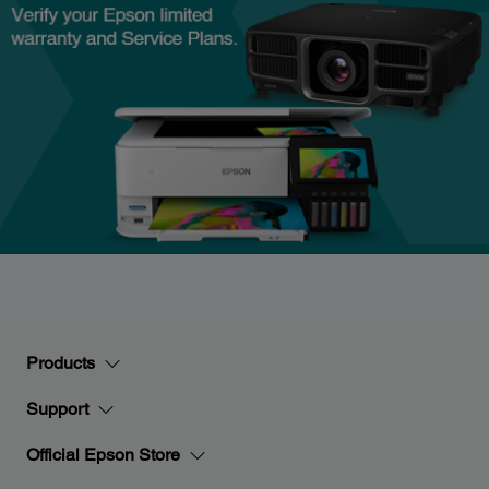
Products
Support
Official Epson Store