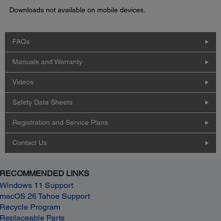
Downloads not available on mobile devices.
FAQs
Manuals and Warranty
Videos
Safety Data Sheets
Registration and Service Plans
Contact Us
RECOMMENDED LINKS
Windows 11 Support
macOS 26 Tahoe Support
Recycle Program
Replaceable Parts