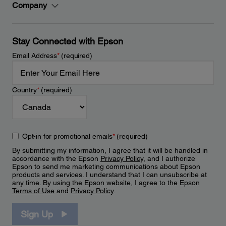
Company
Stay Connected with Epson
Email Address
*
(required)
Country
*
(required)
Opt-in for promotional emails
*
(required)
By submitting my information, I agree that it will be handled in
accordance with the Epson
Privacy Policy
, and I authorize
Epson to send me marketing communications about Epson
products and services. I understand that I can unsubscribe at
any time. By using the Epson website, I agree to the Epson
Terms of Use
and
Privacy Policy
.
Sign Up