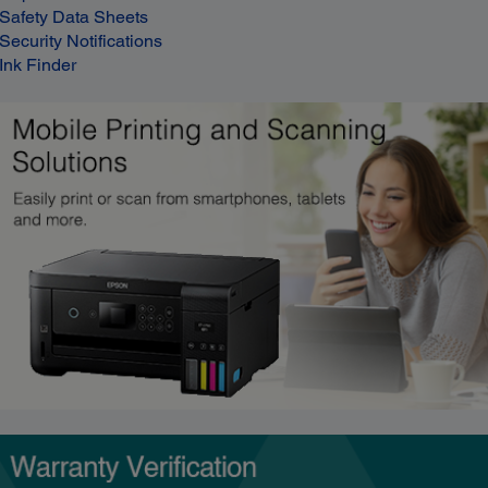
Safety Data Sheets
Security Notifications
Ink Finder