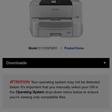
Model:
C11CG70201
Product Home
Downloads
ATTENTION:
Your operating system may not be detected
below. It's important that you manually select your OS in
the
Operating System
drop-down menu below to ensure
you're viewing only compatible files.