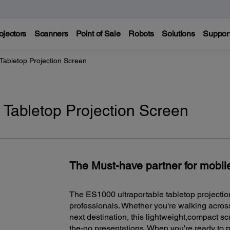
ojectors
Scanners
Point of Sale
Robots
Solutions
Suppor
Tabletop Projection Screen
 Tabletop Projection Screen
The Must-have partner for mobil
The ES1000 ultraportable tabletop projection
professionals. Whether you're walking across
next destination, this lightweight,compact scr
the-go presentations. When you're ready to 