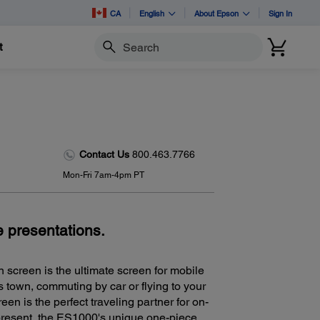
CA
English
About Epson
Sign In
t
Search
Contact Us
800.463.7766
Mon-Fri 7am-4pm PT
e presentations.
 screen is the ultimate screen for mobile
 town, commuting by car or flying to your
een is the perfect traveling partner for on-
present, the ES1000's unique one-piece