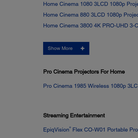
Home Cinema 1080 3LCD 1080p Proje
Home Cinema 880 3LCD 1080p Projec
Home Cinema 3800 4K PRO-UHD 3-Chi
Show More
Pro Cinema Projectors For Home
Pro Cinema 1985 Wireless 1080p 3LC
Streaming Entertainment
®
EpiqVision
Flex CO-W01 Portable Pro