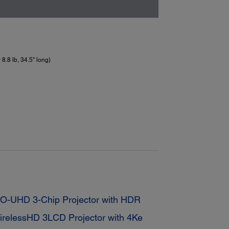
8.8 lb, 34.5" long)
-UHD 3-Chip Projector with HDR
elessHD 3LCD Projector with 4Ke