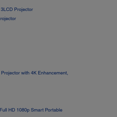
3LCD Projector
ojector
rojector with 4K Enhancement,
ull HD 1080p Smart Portable