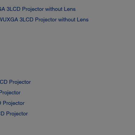
A 3LCD Projector without Lens
WUXGA 3LCD Projector without Lens
D Projector
rojector
Projector
 Projector