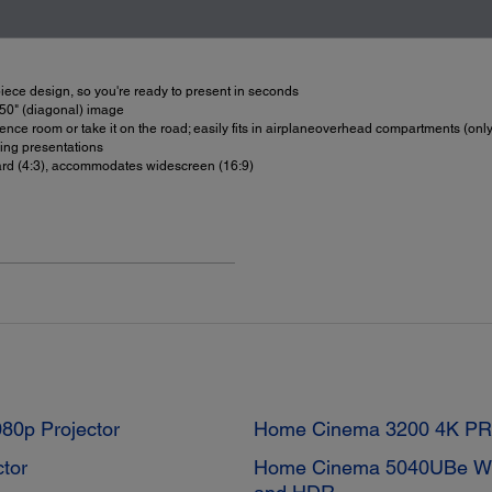
ece design, so you're ready to present in seconds
 50" (diagonal) image
ence room or take it on the road; easily fits in airplaneoverhead compartments (only 
ing presentations
rd (4:3), accommodates widescreen (16:9)
80p Projector
Home Cinema 3200 4K PRO
tor
Home Cinema 5040UBe Wir