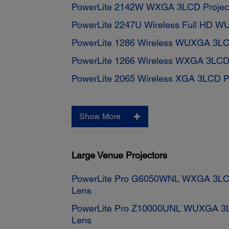
PowerLite 2142W WXGA 3LCD Projec
PowerLite 2247U Wireless Full HD W
PowerLite 1286 Wireless WUXGA 3LC
PowerLite 1266 Wireless WXGA 3LCD 
PowerLite 2065 Wireless XGA 3LCD Pr
Show More
Large Venue Projectors
PowerLite Pro G6050WNL WXGA 3LCD 
Lens
PowerLite Pro Z10000UNL WUXGA 3LC
Lens