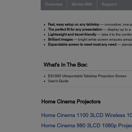
Overview
Works With
Support
Fast, easy setup on any tabletop
— innovative, one-pi
The perfect fit for any presentation
— display up to a
Lightweight and travel-friendly
— take it to the confer
Brilliant images
— bright white screen ensures amaz
Expandable screen to meet most any need
— standa
What's In The Box:
ES1000 Ultraportable Tabletop Projection Screen
User's Guide
Home Cinema Projectors
Home Cinema 1100 3LCD Wireless 10
Home Cinema 980 3LCD 1080p Projec