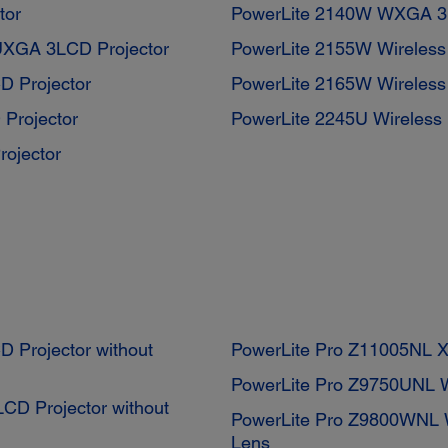
tor
PowerLite 2140W WXGA 3L
UXGA 3LCD Projector
PowerLite 2155W Wireles
D Projector
PowerLite 2165W Wireles
Projector
PowerLite 2245U Wireless
ojector
Projector without
PowerLite Pro Z11005NL X
PowerLite Pro Z9750UNL 
D Projector without
PowerLite Pro Z9800WNL 
Lens