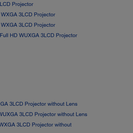
CD Projector
s WXGA 3LCD Projector
s WXGA 3LCD Projector
 Full HD WUXGA 3LCD Projector
GA 3LCD Projector without Lens
WUXGA 3LCD Projector without Lens
WXGA 3LCD Projector without