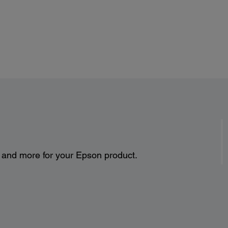
s and more for your Epson product.