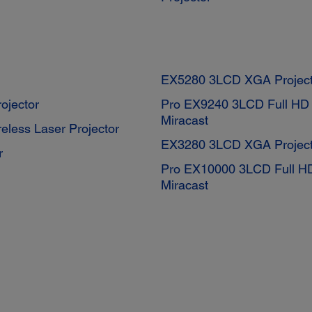
EX5280 3LCD XGA Project
ojector
Pro EX9240 3LCD Full HD 1
Miracast
less Laser Projector
EX3280 3LCD XGA Project
r
Pro EX10000 3LCD Full HD 
Miracast