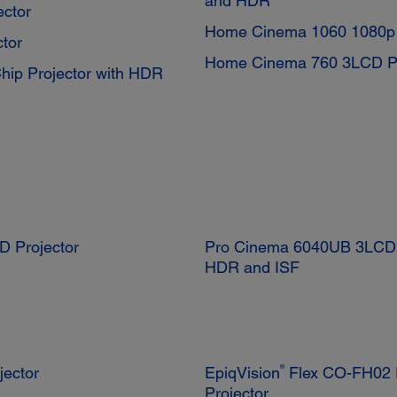
and HDR
ctor
Home Cinema 1060 1080p 
tor
Home Cinema 760 3LCD Pr
p Projector with HDR
D Projector
Pro Cinema 6040UB 3LCD P
HDR and ISF
®
jector
EpiqVision
Flex CO-FH02 F
Projector