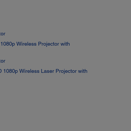
or
080p Wireless Projector with
or
1080p Wireless Laser Projector with