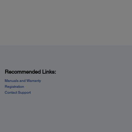
Recommended Links:
Manuals and Warranty
Registration
Contact Support