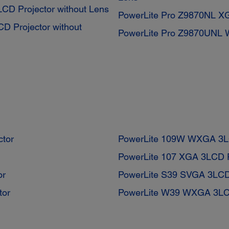
D Projector without Lens
PowerLite Pro Z9870NL XG
 Projector without
PowerLite Pro Z9870UNL 
ctor
PowerLite 109W WXGA 3LC
PowerLite 107 XGA 3LCD P
or
PowerLite S39 SVGA 3LCD 
tor
PowerLite W39 WXGA 3LCD