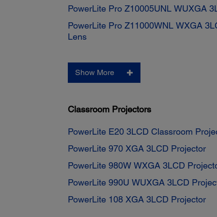
PowerLite Pro Z10005UNL WUXGA 3LC
PowerLite Pro Z11000WNL WXGA 3LCD
Lens
Show More
Classroom Projectors
PowerLite E20 3LCD Classroom Proje
PowerLite 970 XGA 3LCD Projector
PowerLite 980W WXGA 3LCD Project
PowerLite 990U WUXGA 3LCD Projec
PowerLite 108 XGA 3LCD Projector