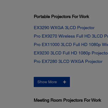
Portable Projectors For Work
EX3290 WXGA 3LCD Projector
Pro EX9270 Wireless Full HD 3LCD Pr
Pro EX11000 3LCD Full HD 1080p Wire
EX9230 3LCD Full HD 1080p Projecto
Pro EX7280 3LCD WXGA Projector
Show More
Meeting Room Projectors For Work