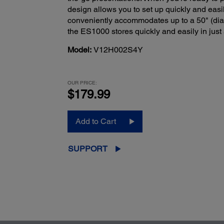
design allows you to set up quickly and easil
conveniently accommodates up to a 50" (diag
the ES1000 stores quickly and easily in just
Model:
V12H002S4Y
OUR PRICE:
$179.99
Add to Cart
SUPPORT