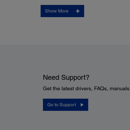
Show More
Need Support?
Get the latest drivers, FAQs, manual
Go to Support