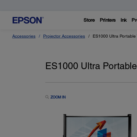
Store
Printers
Ink
Pr
Accessories
Projector Accessories
ES1000 Ultra Portable 
ES1000 Ultra Portable
ZOOM IN