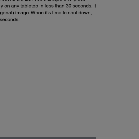
y on any tabletop in less than 30 seconds. It
onal) image. When it's time to shut down,
 seconds.