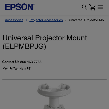
Accessories
Projector Accessories
Universal Projector Mou
Universal Projector Mount
(ELPMBPJG)
Contact Us
800.463.7766
Mon-Fri 7am-4pm PT