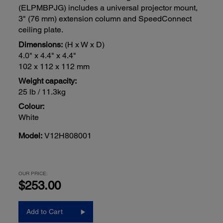
(ELPMBPJG) includes a universal projector mount,
3" (76 mm) extension column and SpeedConnect
ceiling plate.
Dimensions:
(H x W x D)
4.0" x 4.4" x 4.4"
102 x 112 x 112 mm
Weight capacity:
25 lb / 11.3kg
Colour:
White
Model:
V12H808001
OUR PRICE:
$253.00
Add to Cart