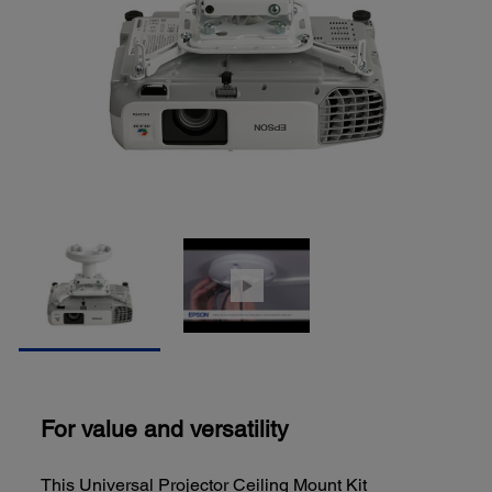
For value and versatility
This Universal Projector Ceiling Mount Kit