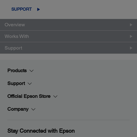
SUPPORT
Overview
Works With
Support
Products
Support
Official Epson Store
Company
Stay Connected with Epson