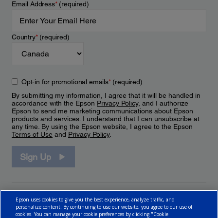
Email Address
*
(required)
Country
*
(required)
Opt-in for promotional emails
*
(required)
By submitting my information, I agree that it will be handled in
accordance with the Epson
Privacy Policy
, and I authorize
Epson to send me marketing communications about Epson
products and services. I understand that I can unsubscribe at
any time. By using the Epson website, I agree to the Epson
Terms of Use
and
Privacy Policy
.
Sign Up
Epson uses cookies to give you the best experience, analyze traffic, and
personalize content. By continuing to use our website, you agree to our use of
cookies. You can manage your cookie preferences by clicking "Cookie