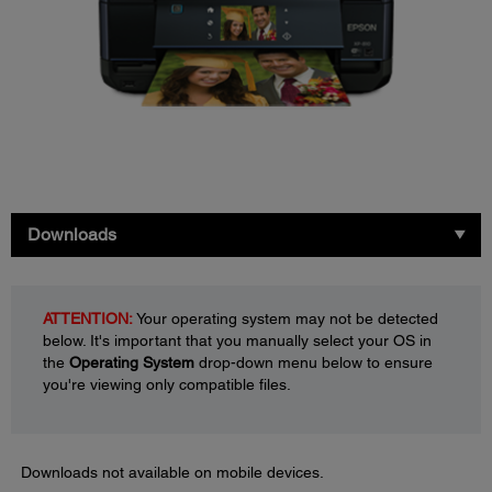
Downloads
ATTENTION:
Your operating system may not be detected
below. It's important that you manually select your OS in
the
Operating System
drop-down menu below to ensure
you're viewing only compatible files.
Downloads not available on mobile devices.