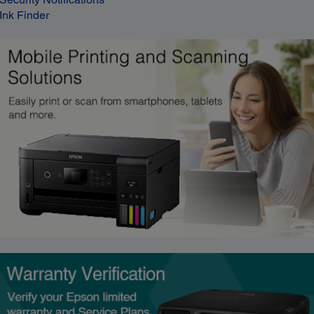
Ink Finder