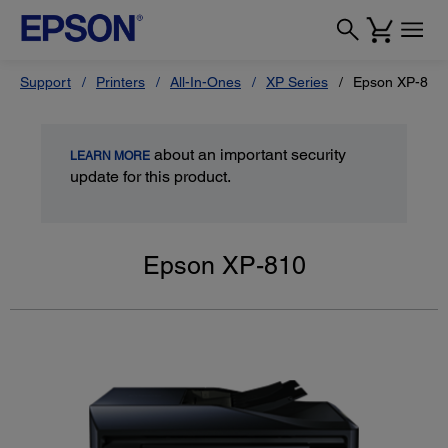
Support
Printers
All-In-Ones
XP Series
Epson XP-810
about an important security
LEARN MORE
update for this product.
Epson XP-810