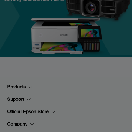
Products
Support
Official Epson Store
Company