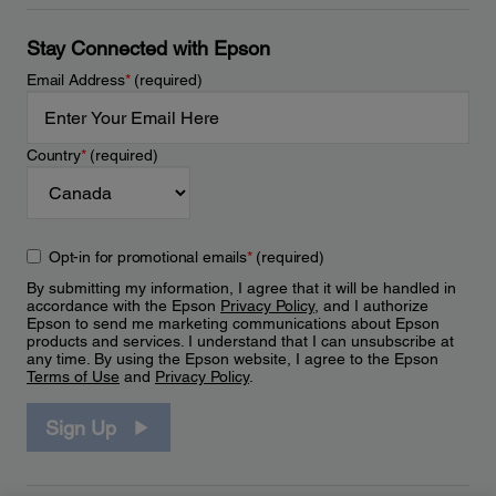
Stay Connected with Epson
Email Address
*
(required)
Country
*
(required)
Opt-in for promotional emails
*
(required)
By submitting my information, I agree that it will be handled in
accordance with the Epson
Privacy Policy
, and I authorize
Epson to send me marketing communications about Epson
products and services. I understand that I can unsubscribe at
any time. By using the Epson website, I agree to the Epson
Terms of Use
and
Privacy Policy
.
Sign Up