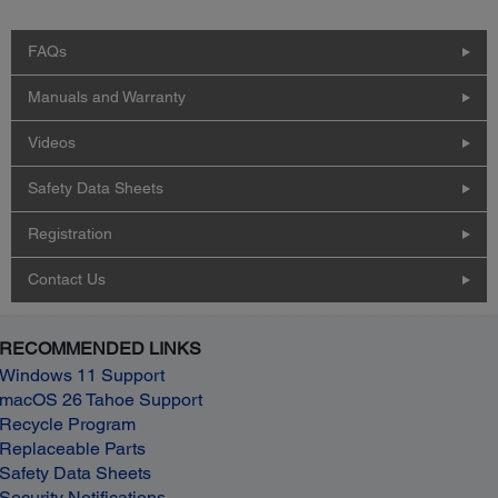
FAQs
Manuals and Warranty
Videos
Safety Data Sheets
Registration
Contact Us
RECOMMENDED LINKS
Windows 11 Support
macOS 26 Tahoe Support
Recycle Program
Replaceable Parts
Safety Data Sheets
Security Notifications