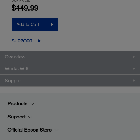
OUR PRICE:
$449.99
Add to Cart
SUPPORT
Overview
Works With
Support
Products
Support
Official Epson Store