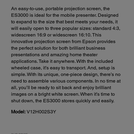
An easy-to-use, portable projection screen, the
ES3000 is ideal for the mobile presenter. Designed
to expand to the size that best meets your needs, it
will easily open to three popular sizes: standard 4:3,
widescreen 16:9 or widescreen 16:10. This
innovative projection screen from Epson provides
the perfect solution for both brilliant business
presentations and amazing home theater
applications. Take it anywhere. With the included
wheeled case, it’s easy to transport. And, setup is
simple. With its unique, one-piece design, there’s no
need to assemble various components. In no time at
all, you’ll be ready to sit back and enjoy brilliant
images on a bright white screen. When it’s time to
shut down, the ES3000 stores quickly and easily.
Model:
V12H002S3Y