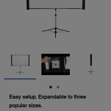
Easy setup. Expandable to three
popular sizes.