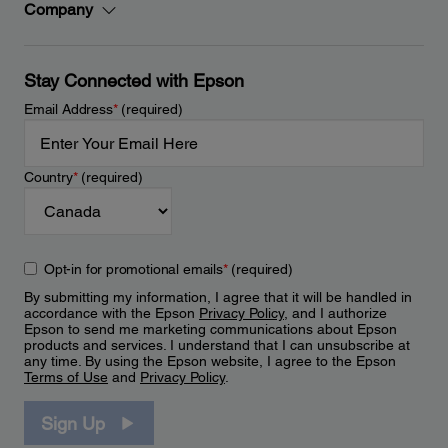
Company
Stay Connected with Epson
Email Address
*
(required)
Country
*
(required)
Opt-in for promotional emails
*
(required)
By submitting my information, I agree that it will be handled in
accordance with the Epson
Privacy Policy
, and I authorize
Epson to send me marketing communications about Epson
products and services. I understand that I can unsubscribe at
any time. By using the Epson website, I agree to the Epson
Terms of Use
and
Privacy Policy
.
Sign Up