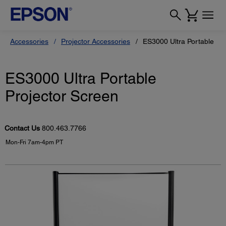
Accessories
Projector Accessories
ES3000 Ultra Portable Pr
ES3000 Ultra Portable
Projector Screen
Contact Us
800.463.7766
Mon-Fri 7am-4pm PT